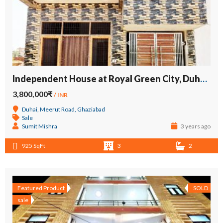
Independent House at Royal Green City, Duhai, Meerut Road
3,800,000₹
/ INR
Duhai, Meerut Road, Ghaziabad
Sale
Sumit Mishra
3 years ago
925 SqFt
3
2
Featured Product
SOLD
sale