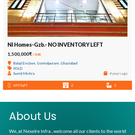
NI Homes-Gzb.- NO INVENTORY LEFT
1,500,000₹
/ INR
Balaji Enclave, Govindpuram, Ghaziabad
SOLD
Sumit Mishra
4 years ago
650 SqFt
2
2
About Us
We, at Nexelre Infra , welcome all our clients to the world