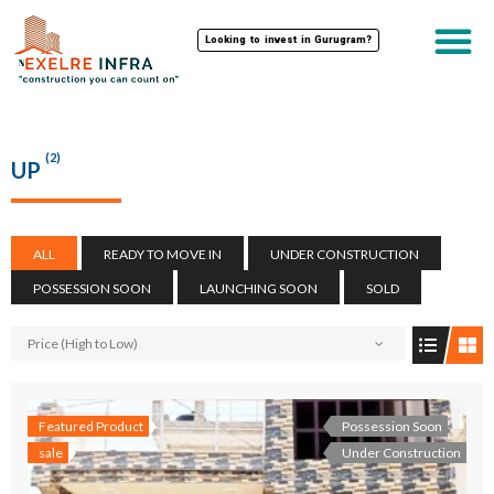
Looking to invest in Gurugram?
(2)
UP
ALL
READY TO MOVE IN
UNDER CONSTRUCTION
POSSESSION SOON
LAUNCHING SOON
SOLD
Price (High to Low)
Featured Product
Possession Soon
sale
Under Construction