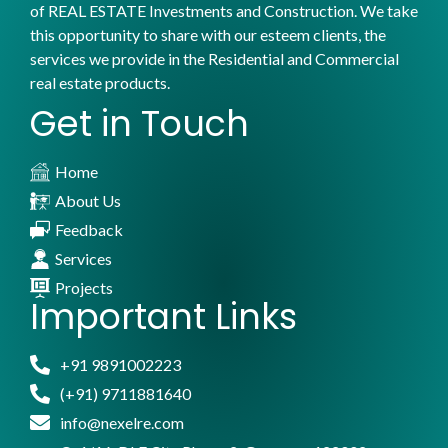
of REAL ESTATE Investments and Construction. We take
this opportunity to share with our esteem clients, the
services we provide in the Residential and Commercial
real estate products.
Get in Touch
Home
About Us
Feedback
Services
Projects
Important Links
+91 9891002223
(+91) 9711881640
info@nexelre.com