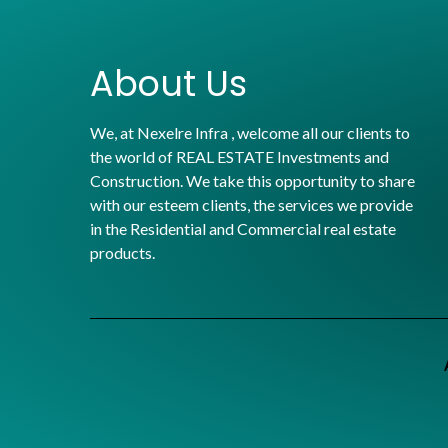
About Us
We, at Nexelre Infra , welcome all our clients to
the world of REAL ESTATE Investments and
Construction. We take this opportunity to share
with our esteem clients, the services we provide
in the Residential and Commercial real estate
products.