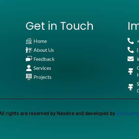
Get in Touch
Im
Home
About Us
Feedback
Services
Projects
S
All rights are reserved by Nexelre and developed by
Brostartu