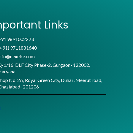
portant Links
+91 9891002223
(+91) 9711881640
info@nexelre.com
Q-1/16, DLF City Phase-2, Gurgaon- 122002,
Haryana.
hop No. 2A, Royal Green City, Duhai , Meerut road,
Ghaziabad- 201206
p