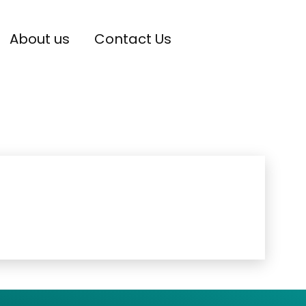
About us
Contact Us