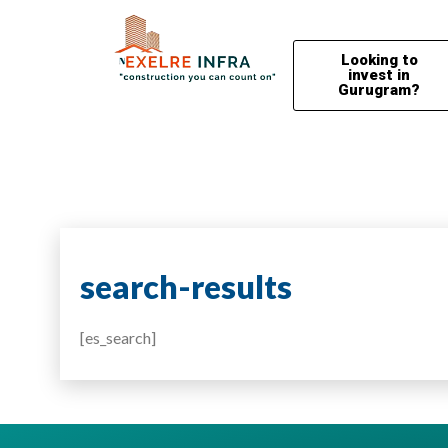
Looking to
invest in
Gurugram?
search-results
[es_search]