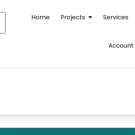
Home
Projects
Services
Account